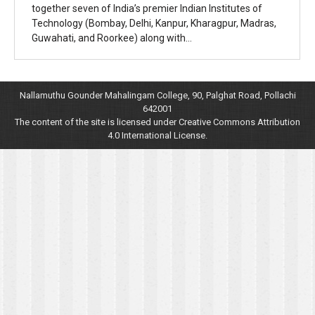
together seven of India’s premier Indian Institutes of
Technology (Bombay, Delhi, Kanpur, Kharagpur, Madras,
Guwahati, and Roorkee) along with…
Nallamuthu Gounder Mahalingam College, 90, Palghat Road, Pollachi
642001
The content of the site is licensed under Creative Commons Attribution
4.0 International License.