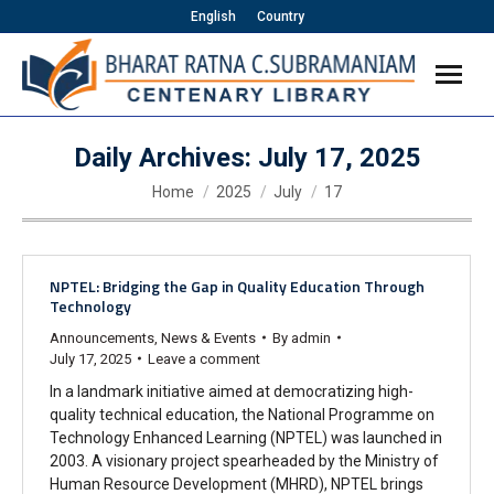
English
Country
Daily Archives:
July 17, 2025
You are here:
Home
2025
July
17
NPTEL: Bridging the Gap in Quality Education Through
Technology
Announcements
,
News & Events
By
admin
July 17, 2025
Leave a comment
In a landmark initiative aimed at democratizing high-
quality technical education, the National Programme on
Technology Enhanced Learning (NPTEL) was launched in
2003. A visionary project spearheaded by the Ministry of
Human Resource Development (MHRD), NPTEL brings