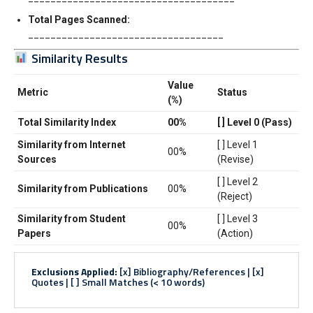
Total Pages Scanned:
___________________________________
Similarity Results
Value
Metric
Status
(%)
Total Similarity Index
00%
[ ] Level 0 (Pass)
Similarity from Internet
[ ] Level 1
00%
Sources
(Revise)
[ ] Level 2
Similarity from Publications
00%
(Reject)
Similarity from Student
[ ] Level 3
00%
Papers
(Action)
Exclusions Applied:
[x] Bibliography/References | [x]
Quotes | [ ] Small Matches (< 10 words)