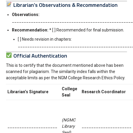
Librarian’s Observations & Recommendation
Observations:
__________________________________________________
Recommendation:
* [ ] Recommended for final submission.
[ ] Needs revision in chapters:
________________________________________________
Official Authentication
This is to certify that the document mentioned above has been
scanned for plagiarism. The similarity index falls within the
acceptable limits as per the NGM College Research Ethics Policy.
College
Librarian’s Signature
Research Coordinator
Seal
(NGMC
_____________________
Library
_____________________
Seal)