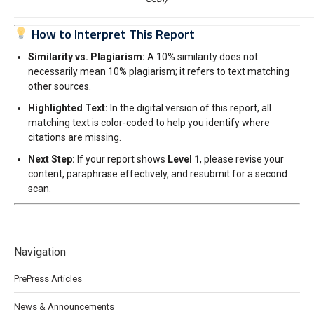
How to Interpret This Report
Similarity vs. Plagiarism:
A 10% similarity does not
necessarily mean 10% plagiarism; it refers to text matching
other sources.
Highlighted Text:
In the digital version of this report, all
matching text is color-coded to help you identify where
citations are missing.
Next Step:
If your report shows
Level 1
, please revise your
content, paraphrase effectively, and resubmit for a second
scan.
Navigation
PrePress Articles
News & Announcements