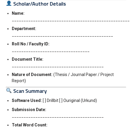
Scholar/Author Details
Name:
__________________________________________________
Department:
___________________________________________
Roll No / Faculty ID:
_________________________________
Document Title:
_______________________________________
Nature of Document:
(Thesis / Journal Paper / Project
Report)
Scan Summary
Software Used:
[ ] Drillbit [ ] Ouriginal (Urkund)
Submission Date:
_______________________________________
Total Word Count:
_____________________________________