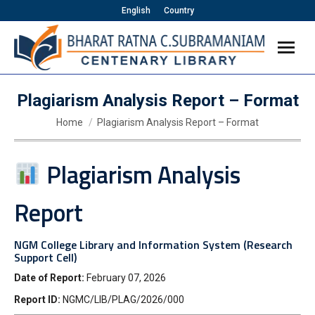
English
Country
Plagiarism Analysis Report – Format
You are here:
Home
Plagiarism Analysis Report – Format
Plagiarism Analysis
Report
NGM College Library and Information System (Research
Support Cell)
Date of Report:
February 07, 2026
Report ID:
NGMC/LIB/PLAG/2026/000