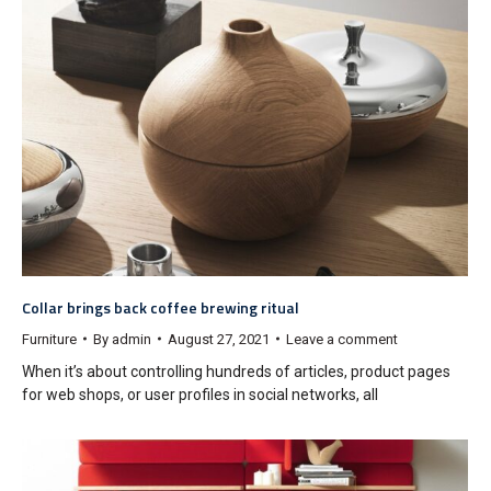
Collar brings back coffee brewing ritual
Furniture
By
admin
August 27, 2021
Leave a comment
When it’s about controlling hundreds of articles, product pages
for web shops, or user profiles in social networks, all