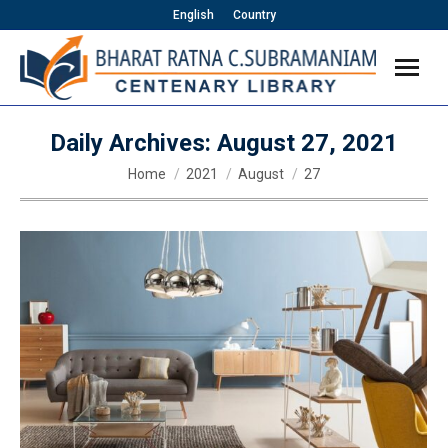
English
Country
Daily Archives:
August 27, 2021
You are here:
Home
2021
August
27