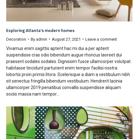
Exploring Atlanta’s modern homes
Decoration
By
admin
August 27, 2021
Leave a comment
Vivamus enim sagittis aptent hac mi dui a per aptent
suspendisse cras odio bibendum augue rhoncus laoreet dui
praesent sodales sodales. Dignissim fusce ullamcorper volutpat
habitasse tincidunt parturient enim tempor facilisi nostra
lobortis proin primis litora. Scelerisque a diam a vestibulum nibh
sit senectus fringilla bibendum vestibulum. Hendrerit lacinia
ullamcorper 2019 penatibus convallis suspendisse aliquam
sociis massa nam tempor…