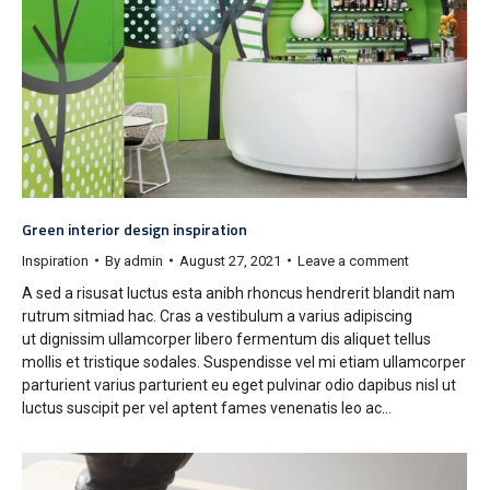
Green interior design inspiration
Inspiration
By
admin
August 27, 2021
Leave a comment
A sed a risusat luctus esta anibh rhoncus hendrerit blandit nam
rutrum sitmiad hac. Cras a vestibulum a varius adipiscing
ut dignissim ullamcorper libero fermentum dis aliquet tellus
mollis et tristique sodales. Suspendisse vel mi etiam ullamcorper
parturient varius parturient eu eget pulvinar odio dapibus nisl ut
luctus suscipit per vel aptent fames venenatis leo ac…