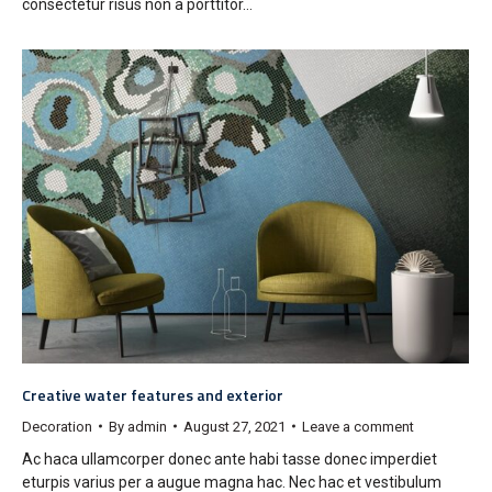
consectetur risus non a porttitor…
Creative water features and exterior
Decoration
By
admin
August 27, 2021
Leave a comment
Ac haca ullamcorper donec ante habi tasse donec imperdiet
eturpis varius per a augue magna hac. Nec hac et vestibulum