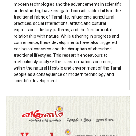
modern technologies and the advancements in scientific
understanding have instigated considerable shifts in the
traditional fabric of Tamil life, influencing agricultural
practices, social interactions, artistic and cultural
expressions, dietary patterns, and the fundamental
relationship with nature. While ushering in progress and
convenience, these developments have also triggered
ecological concerns and the disruption of cherished
traditional lifestyles. This research endeavours to
meticulously analyze the transformations occurring
within the natural lifestyle and environment of the Tamil
people as a consequence of modern technology and
scientific development.