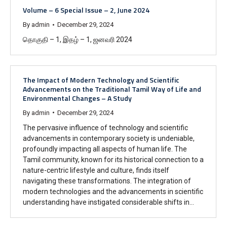
Volume – 6 Special Issue – 2, June 2024
By
admin
December 29, 2024
தொகுதி – 1, இதழ் – 1, ஜனவரி 2024
The Impact of Modern Technology and Scientific
Advancements on the Traditional Tamil Way of Life and
Environmental Changes – A Study
By
admin
December 29, 2024
The pervasive influence of technology and scientific
advancements in contemporary society is undeniable,
profoundly impacting all aspects of human life. The
Tamil community, known for its historical connection to a
nature-centric lifestyle and culture, finds itself
navigating these transformations. The integration of
modern technologies and the advancements in scientific
understanding have instigated considerable shifts in…