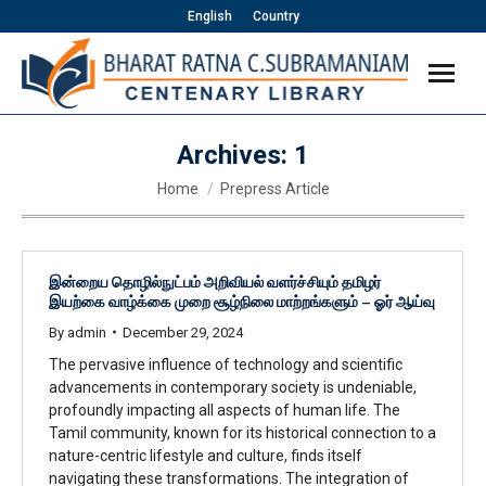
English
Country
Archives:
1
You are here:
Home
Prepress Article
இன்றைய தொழில்நுட்பம் அறிவியல் வளர்ச்சியும் தமிழர்
இயற்கை வாழ்க்கை முறை சூழ்நிலை மாற்றங்களும் – ஓர் ஆய்வு
By
admin
December 29, 2024
The pervasive influence of technology and scientific
advancements in contemporary society is undeniable,
profoundly impacting all aspects of human life. The
Tamil community, known for its historical connection to a
nature-centric lifestyle and culture, finds itself
navigating these transformations. The integration of