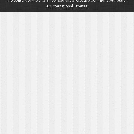
The content of the site is licensed under Creative Commons Attribution
4.0 International License.