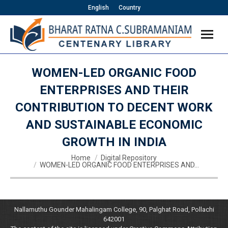
English
Country
WOMEN-LED ORGANIC FOOD
ENTERPRISES AND THEIR
CONTRIBUTION TO DECENT WORK
AND SUSTAINABLE ECONOMIC
GROWTH IN INDIA
You are here:
Home
Digital Repository
WOMEN-LED ORGANIC FOOD ENTERPRISES AND…
Nallamuthu Gounder Mahalingam College, 90, Palghat Road, Pollachi
642001