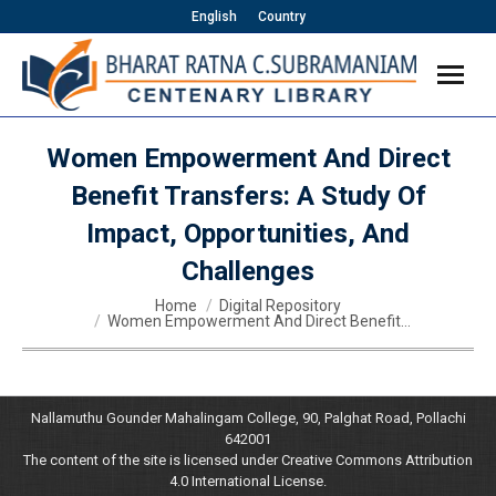
English
Country
Women Empowerment And Direct
Benefit Transfers: A Study Of
Impact, Opportunities, And
Challenges
You are here:
Home
Digital Repository
Women Empowerment And Direct Benefit…
Nallamuthu Gounder Mahalingam College, 90, Palghat Road, Pollachi
642001
The content of the site is licensed under Creative Commons Attribution
4.0 International License.