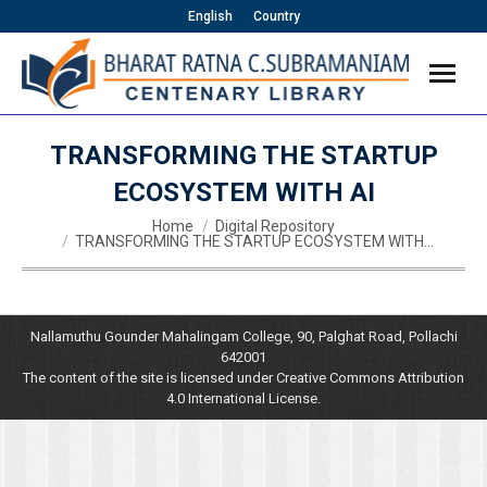
English
Country
TRANSFORMING THE STARTUP
ECOSYSTEM WITH AI
You are here:
Home
Digital Repository
TRANSFORMING THE STARTUP ECOSYSTEM WITH…
Nallamuthu Gounder Mahalingam College, 90, Palghat Road, Pollachi
642001
The content of the site is licensed under Creative Commons Attribution
4.0 International License.