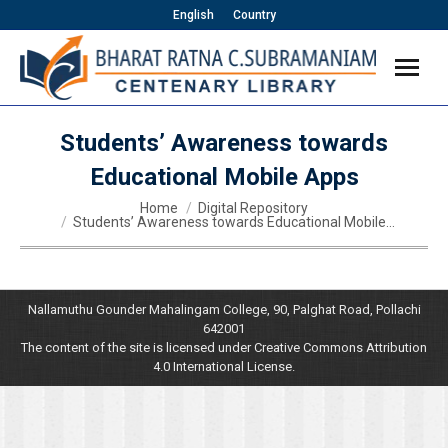
English
Country
Students’ Awareness towards
Educational Mobile Apps
You are here:
Home
Digital Repository
Students’ Awareness towards Educational Mobile…
Nallamuthu Gounder Mahalingam College, 90, Palghat Road, Pollachi
642001
The content of the site is licensed under Creative Commons Attribution
4.0 International License.