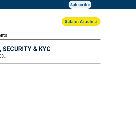
Subscribe
Submit Article
ents
Login
 SECURITY & KYC
ED…