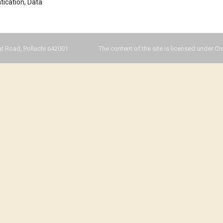
ntication, Data
t Road, Pollachi 642001
The content of the site is licensed under Cr