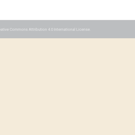
eative Commons Attribution 4.0 International License.