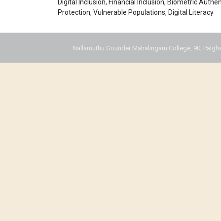
Digital Inclusion, Financial Inclusion, Biometric Authe
Protection, Vulnerable Populations, Digital Literacy
Nallamuthu Gounder Mahalingam College, 90, Palgha