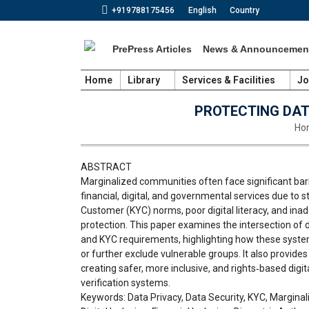
+919788175456
English
Country
PrePress Articles
News & Announcemen
Home
Library
Services & Facilities
Jo
PROTECTING DAT
You
Ho
ABSTRACT
Marginalized communities often face significant barr
financial, digital, and governmental services due to 
Customer (KYC) norms, poor digital literacy, and ina
protection. This paper examines the intersection of da
and KYC requirements, highlighting how these syst
or further exclude vulnerable groups. It also provid
creating safer, more inclusive, and rights‑based digita
verification systems.
Keywords: Data Privacy, Data Security, KYC, Margina