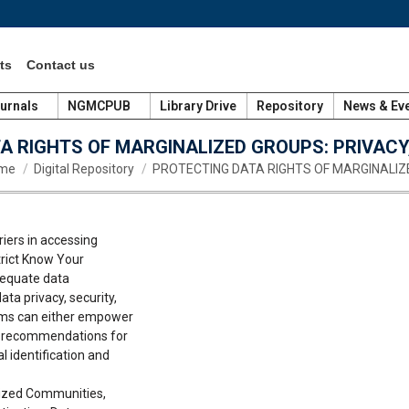
ts
Contact us
urnals
NGMCPUB
Library Drive
Repository
News & Ev
A RIGHTS OF MARGINALIZED GROUPS: PRIVACY,
 are here:
me
Digital Repository
PROTECTING DATA RIGHTS OF MARGINALIZ
iers in accessing
strict Know Your
dequate data
ta privacy, security,
ems can either empower
es recommendations for
l identification and
lized Communities,