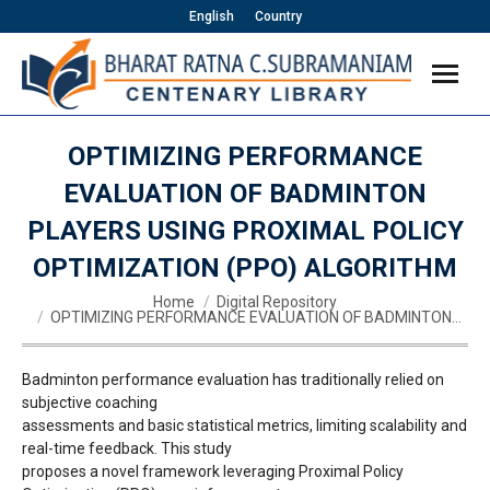
English
Country
OPTIMIZING PERFORMANCE
EVALUATION OF BADMINTON
PLAYERS USING PROXIMAL POLICY
OPTIMIZATION (PPO) ALGORITHM
You are here:
Home
Digital Repository
OPTIMIZING PERFORMANCE EVALUATION OF BADMINTON…
Badminton performance evaluation has traditionally relied on
subjective coaching
assessments and basic statistical metrics, limiting scalability and
real-time feedback. This study
proposes a novel framework leveraging Proximal Policy