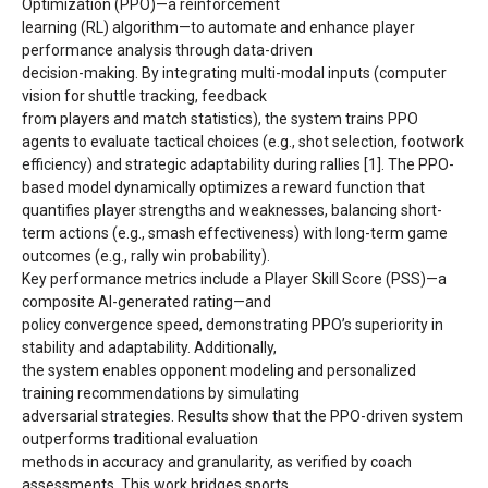
Optimization (PPO)—a reinforcement
learning (RL) algorithm—to automate and enhance player
performance analysis through data-driven
decision-making. By integrating multi-modal inputs (computer
vision for shuttle tracking, feedback
from players and match statistics), the system trains PPO
agents to evaluate tactical choices (e.g., shot selection, footwork
efficiency) and strategic adaptability during rallies [1]. The PPO-
based model dynamically optimizes a reward function that
quantifies player strengths and weaknesses, balancing short-
term actions (e.g., smash effectiveness) with long-term game
outcomes (e.g., rally win probability).
Key performance metrics include a Player Skill Score (PSS)—a
composite AI-generated rating—and
policy convergence speed, demonstrating PPO’s superiority in
stability and adaptability. Additionally,
the system enables opponent modeling and personalized
training recommendations by simulating
adversarial strategies. Results show that the PPO-driven system
outperforms traditional evaluation
methods in accuracy and granularity, as verified by coach
assessments. This work bridges sports