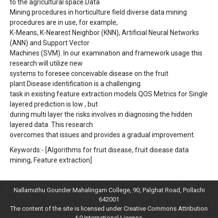
to the agricultural space.Data
Mining procedures in horticulture field diverse data mining
procedures are in use, for example,
K-Means, K-Nearest Neighbor (KNN), Artificial Neural Networks
(ANN) and Support Vector
Machines (SVM). In our examination and framework usage this
research will utilize new
systems to foresee conceivable disease on the fruit
plant.Disease identification is a challenging
task in existing feature extraction models.QOS Metrics for Single
layered prediction is low , but
during multi layer the risks involves in diagnosing the hidden
layered data. This research
overcomes that issues and provides a gradual improvement.
Keywords:- [Algorithms for fruit disease, fruit disease data
mining, Feature extraction]
Nallamuthu Gounder Mahalingam College, 90, Palghat Road, Pollachi
642001
The content of the site is licensed under Creative Commons Attribution
4.0 International License.