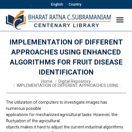
English
Country
IMPLEMENTATION OF DIFFERENT
APPROACHES USING ENHANCED
ALGORITHMS FOR FRUIT DISEASE
IDENTIFICATION
You are here:
Home
Digital Repository
IMPLEMENTATION OF DIFFERENT APPROACHES USING…
The utilization of computers to investigate images has
numerous possible
applications for mechanized agricultural tasks. However, the
fluctuation of the agricultural
objects makes it hard to adjust the current industrial algorithms