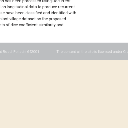
gion has been processed using Recurrent
 on longitudinal data to produce recurrent
ease have been classified and identified with
plant village dataset on the proposed
of dice coefficient, similarity and
t Road, Pollachi 642001
The content of the site is licensed under Cr