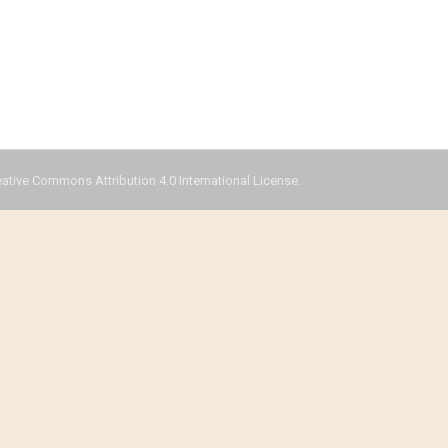
eative Commons Attribution 4.0 International License.