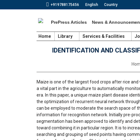
+919788175456
English
Country
PrePress Articles
News & Announcemen
Home
Library
Services & Facilities
Jo
IDENTIFICATION AND CLASSI
You 
Ho
Maize is one of the largest food crops after rice and 
a vital part in the agriculture to automatically monit
era. In this paper, a unique maize plant disease ide
the optimization of recurrent neural network through 
can be employed to moderate the search space of the 
information for recognition network. Initially pre-p
segmentation has been approved to identify and det
toward combining it in particular region. It is to incr
searching and grouping of seed points having commo