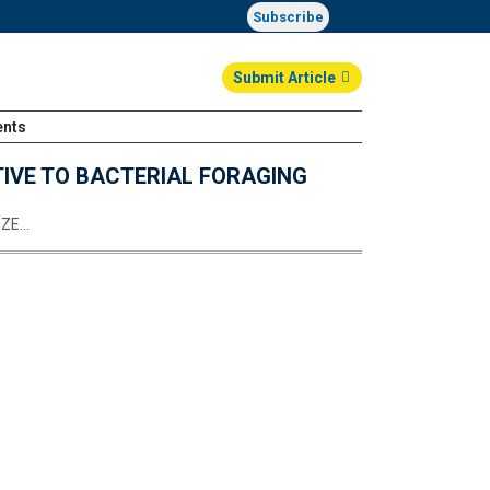
Subscribe
Submit Article
ents
Login
TIVE TO BACTERIAL FORAGING
IZE…