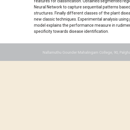
features for classification. Obtained segmented re
Neural Network to capture sequential patterns based
structures. Finally different classes of the plant dis
new classic techniques. Experimental analysis using 
model explains the performance measure in rudiments 
specificity towards disease identification.
Nallamuthu Gounder Mahalingam College, 90, Palgha