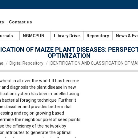
ts
Contact us
urnals
NGMCPUB
Library Drive
Repository
News & Ev
FICATION OF MAIZE PLANT DISEASES: PERSPEC
OPTIMIZATION
are here:
me
Digital Repository
IDENTIFICATION AND CLASSIFICATION OF MA
wheat in all over the world. It has become
or and diagnosis the plant disease in new
ntification system has been modelled using
bacterial foraging technique. Further it
classifier and provides better initial
rocessing and region growing based
ermine the neighbour pixel of seed points
ease the efficiency of the network by
n attributes to generate the optimal