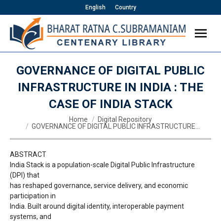
English
Country
GOVERNANCE OF DIGITAL PUBLIC
INFRASTRUCTURE IN INDIA : THE
CASE OF INDIA STACK
You are here:
Home
Digital Repository
GOVERNANCE OF DIGITAL PUBLIC INFRASTRUCTURE…
ABSTRACT
India Stack is a population-scale Digital Public Infrastructure
(DPI) that
has reshaped governance, service delivery, and economic
participation in
India. Built around digital identity, interoperable payment
systems, and