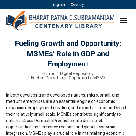
English
Country
Fueling Growth and Opportunity:
MSMEs’ Role in GDP and
Employment
You are here:
Home
Digital Repository
Fueling Growth and Opportunity: MSMEs’…
In both developing and developed nations, micro, small, and
medium enterprises are an essential engine of economic
expansion, employment creation, and export promotion. Despite
their relatively small scale, MSMEs contribute significantly to
national Gross Domestic Product create diverse job
opportunities, and enhance regional and global economic
integration. MSMEs play a crucial role in maintaining economic