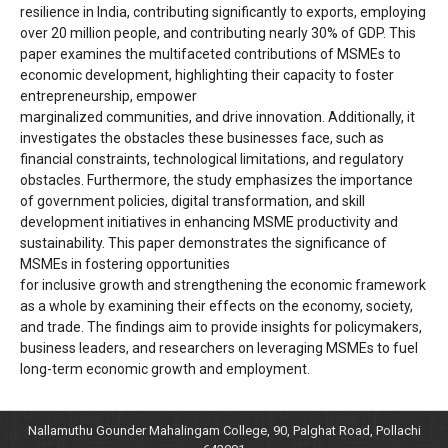
resilience in India, contributing significantly to exports, employing
over 20 million people, and contributing nearly 30% of GDP. This
paper examines the multifaceted contributions of MSMEs to
economic development, highlighting their capacity to foster
entrepreneurship, empower
marginalized communities, and drive innovation. Additionally, it
investigates the obstacles these businesses face, such as
financial constraints, technological limitations, and regulatory
obstacles. Furthermore, the study emphasizes the importance
of government policies, digital transformation, and skill
development initiatives in enhancing MSME productivity and
sustainability. This paper demonstrates the significance of
MSMEs in fostering opportunities
for inclusive growth and strengthening the economic framework
as a whole by examining their effects on the economy, society,
and trade. The findings aim to provide insights for policymakers,
business leaders, and researchers on leveraging MSMEs to fuel
long-term economic growth and employment.
Nallamuthu Gounder Mahalingam College, 90, Palghat Road, Pollachi