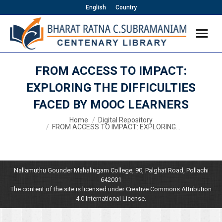
English
Country
FROM ACCESS TO IMPACT:
EXPLORING THE DIFFICULTIES
FACED BY MOOC LEARNERS
You are here:
Home
Digital Repository
FROM ACCESS TO IMPACT: EXPLORING…
Nallamuthu Gounder Mahalingam College, 90, Palghat Road, Pollachi
642001
The content of the site is licensed under Creative Commons Attribution
4.0 International License.