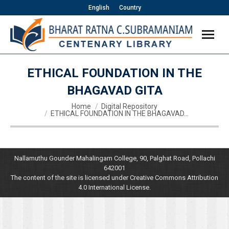
English
Country
ETHICAL FOUNDATION IN THE
BHAGAVAD GITA
You are here:
Home
Digital Repository
ETHICAL FOUNDATION IN THE BHAGAVAD…
Nallamuthu Gounder Mahalingam College, 90, Palghat Road, Pollachi
642001
The content of the site is licensed under Creative Commons Attribution
4.0 International License.