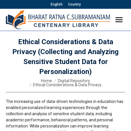
English
Country
Ethical Considerations & Data
Privacy (Collecting and Analyzing
Sensitive Student Data for
Personalization)
You are here:
Home
Digital Repository
Ethical Considerations & Data Privacy…
The increasing use of data-driven technologies in education has
enabled personalized learning experiences through the
collection and analysis of sensitive student data, including
academic performance, behavioral patterns, and personal
information. While personalization can improve learning