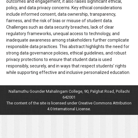
outcomes and engagement, it also raises significant ethical,
policy, and data privacy concerns. Key ethical considerations
include informed consent, data ownership, transparency,
fairness, and the risk of bias or misuse of student data.
Challenges such as data security breaches, lack of clear
regulatory frameworks, unequal access to technology, and
inadequate awareness among stakeholders further complicate
responsible data practices. This abstract highlights the need for
strong data governance policies, ethical guidelines, and robust
privacy protections to ensure that student data is used
responsibly, securely, and in ways that respect students’ rights
while supporting effective and inclusive personalized education.
Nallamuthu Gounder Mahalingam College, 90, Palghat Road, Pollachi
642001
The content of the site is licensed under Creative Commons Attribution
4.0 International License.