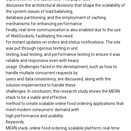
discusses the architectural decisions that shape the scalability of
the system-issues of load balancing,
database partitioning, and the employment of caching
mechanisms for enhancing performance.
Finally, real-time communication is also enabled due to the use
of WebSockets, facilitating the need
for instant updates on orders and status notifications. The site
was put through rigorous testing in unit
testing, load testing, and performance testing to ensure it was
reliable and responsive even with heavy
usage. Challenges faced in the development, such as how to
handle multiple concurrent requests by
users and data consistency, are discussed, along with the
solution implemented to handle these
challenges. In conclusion, this research study shows the MERN
stack to be a viable and effective
method to create scalable online food ordering applications that
meet modern consumers’ demand with
high performance and usability.
Keywords:
MERN stack, online food ordering, scalable platform, real-time