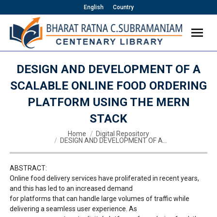
English
Country
DESIGN AND DEVELOPMENT OF A
SCALABLE ONLINE FOOD ORDERING
PLATFORM USING THE MERN
STACK
You are here:
Home
Digital Repository
DESIGN AND DEVELOPMENT OF A…
ABSTRACT:
Online food delivery services have proliferated in recent years,
and this has led to an increased demand
for platforms that can handle large volumes of traffic while
delivering a seamless user experience. As