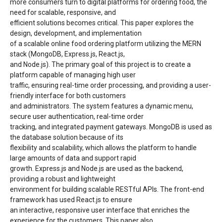
more consumers turn to digital platforms for ordering food, the
need for scalable, responsive, and
efficient solutions becomes critical. This paper explores the
design, development, and implementation
of a scalable online food ordering platform utilizing the MERN
stack (MongoDB, Express.js, React.js,
and Node.js). The primary goal of this project is to create a
platform capable of managing high user
traffic, ensuring real-time order processing, and providing a user-
friendly interface for both customers
and administrators. The system features a dynamic menu,
secure user authentication, real-time order
tracking, and integrated payment gateways. MongoDB is used as
the database solution because of its
flexibility and scalability, which allows the platform to handle
large amounts of data and support rapid
growth. Express.js and Node.js are used as the backend,
providing a robust and lightweight
environment for building scalable RESTful APIs. The front-end
framework has used React.js to ensure
an interactive, responsive user interface that enriches the
experience for the customers. This paper also