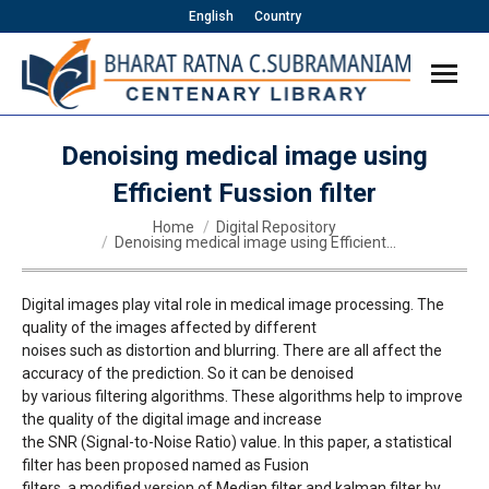
English
Country
Denoising medical image using
Efficient Fussion filter
You are here:
Home
Digital Repository
Denoising medical image using Efficient…
Digital images play vital role in medical image processing. The
quality of the images affected by different
noises such as distortion and blurring. There are all affect the
accuracy of the prediction. So it can be denoised
by various filtering algorithms. These algorithms help to improve
the quality of the digital image and increase
the SNR (Signal-to-Noise Ratio) value. In this paper, a statistical
filter has been proposed named as Fusion
filters, a modified version of Median filter and kalman filter by