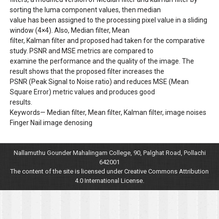
sorting the luma component values, then median
value has been assigned to the processing pixel value in a sliding
window (4×4). Also, Median filter, Mean
filter, Kalman filter and proposed had taken for the comparative
study. PSNR and MSE metrics are compared to
examine the performance and the quality of the image. The
result shows that the proposed filter increases the
PSNR (Peak Signal to Noise ratio) and reduces MSE (Mean
Square Error) metric values and produces good
results.
Keywords— Median filter, Mean filter, Kalman filter, image noises
Finger Nail image denosing
Nallamuthu Gounder Mahalingam College, 90, Palghat Road, Pollachi
642001
The content of the site is licensed under Creative Commons Attribution
4.0 International License.