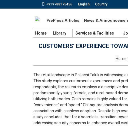
+919788175456
English
Country
PrePress Articles
News & Announcemen
Home
Library
Services & Facilities
Jo
CUSTOMERS’ EXPERIENCE TOWAR
You ar
Home
The retail landscape in Pollachi Taluk is witnessing 
This study explores customers’ experiences and prefe
respondents, the research employs a descriptive desig
predominantly young, female, and rural-based demog
utilizing both modes. Cash remains highly valued fo
“convenience” and “speed.” Chi-square analysis demo
association with cashless adoption. Despite high awa
study concludes that for a seamless transition toward
addressing security concerns to enhance overall cust