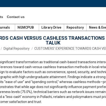
ts
Contact us
urnals
NGMCPUB
Library Drive
Repository
News & Ev
DS CASH VERSUS CASHLESS TRANSACTIONS I
TALUK
e here:
Digital Repository
CUSTOMERS’ EXPERIENCE TOWARDS CASH V
a significant transformation as traditional cash-based transactions inter
rences toward cash versus cashless transaction methods in local retail 
n to evaluate factors such as convenience, speed, security, and technica
raphic with high undergraduate attainment. Findings indicate a strong
r its “ease of use” and “spending control,” whereas cashless methods—p
nstrates that while age does not significantly influence payment prefe
reness levels (75.0%), technical barriers such as network issues remain 
 a “less-cash” economy in Pollachi, retailers and policymakers must prio
omer satisfaction and trust.