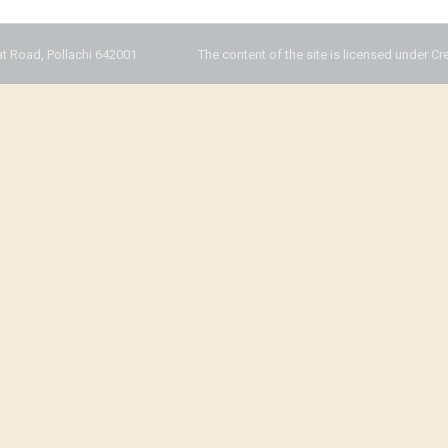
t Road, Pollachi 642001
The content of the site is licensed under Cr