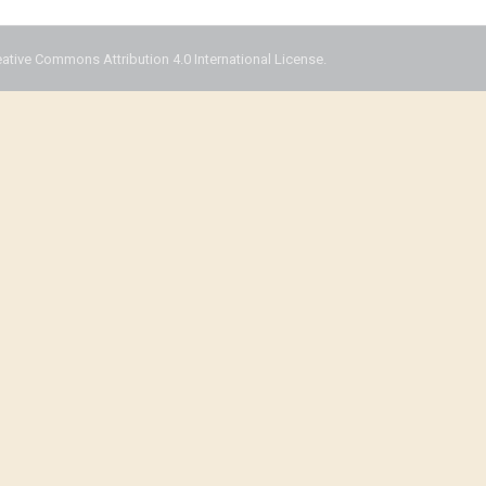
eative Commons Attribution 4.0 International License.