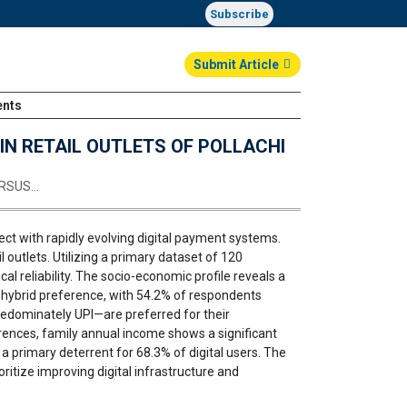
Subscribe
Submit Article
ents
Login
N RETAIL OUTLETS OF POLLACHI
ERSUS…
sect with rapidly evolving digital payment systems.
outlets. Utilizing a primary dataset of 120
l reliability. The socio-economic profile reveals a
 hybrid preference, with 54.2% of respondents
redominately UPI—are preferred for their
rences, family annual income shows a significant
a primary deterrent for 68.3% of digital users. The
ritize improving digital infrastructure and