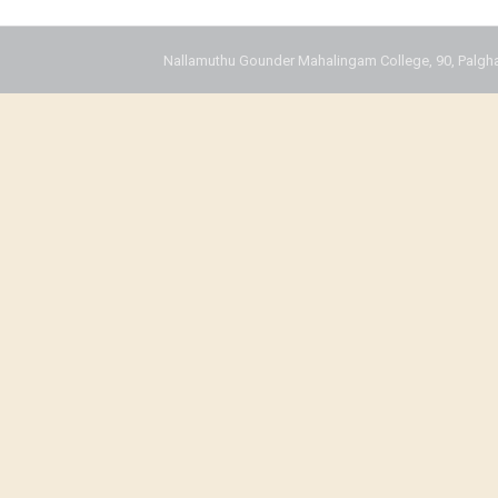
Nallamuthu Gounder Mahalingam College, 90, Palgha