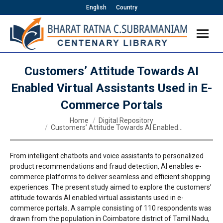
English
Country
Customers’ Attitude Towards AI
Enabled Virtual Assistants Used in E-
Commerce Portals
You are here:
Home
Digital Repository
Customers’ Attitude Towards AI Enabled…
From intelligent chatbots and voice assistants to personalized
product recommendations and fraud detection, AI enables e-
commerce platforms to deliver seamless and efficient shopping
experiences. The present study aimed to explore the customers’
attitude towards AI enabled virtual assistants used in e-
commerce portals. A sample consisting of 110 respondents was
drawn from the population in Coimbatore district of Tamil Nadu,