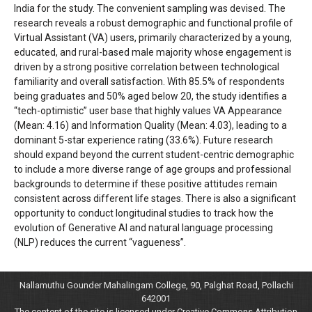
India for the study. The convenient sampling was devised. The
research reveals a robust demographic and functional profile of
Virtual Assistant (VA) users, primarily characterized by a young,
educated, and rural-based male majority whose engagement is
driven by a strong positive correlation between technological
familiarity and overall satisfaction. With 85.5% of respondents
being graduates and 50% aged below 20, the study identifies a
“tech-optimistic” user base that highly values VA Appearance
(Mean: 4.16) and Information Quality (Mean: 4.03), leading to a
dominant 5-star experience rating (33.6%). Future research
should expand beyond the current student-centric demographic
to include a more diverse range of age groups and professional
backgrounds to determine if these positive attitudes remain
consistent across different life stages. There is also a significant
opportunity to conduct longitudinal studies to track how the
evolution of Generative AI and natural language processing
(NLP) reduces the current “vagueness”.
Nallamuthu Gounder Mahalingam College, 90, Palghat Road, Pollachi
642001
The content of the site is licensed under Creative Commons Attribution