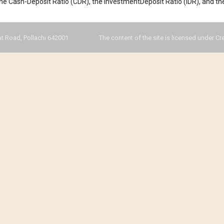
 the Cash-Deposit Ratio (CDR), the InvestmentDeposit Ratio (IDR), and th
t Road, Pollachi 642001
The content of the site is licensed under Cr