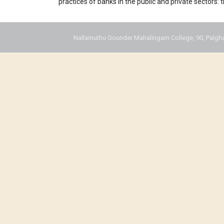
practices of banks in the public and private sectors:
Nallamuthu Gounder Mahalingam College, 90, Palgha