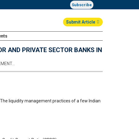
Subscribe
Submit Article
ents
Login
OR AND PRIVATE SECTOR BANKS IN
GEMENT…
, The liquidity management practices of a few Indian