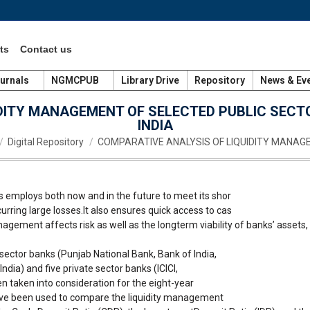
ts
Contact us
urnals
NGMCPUB
Library Drive
Repository
News & Ev
DITY MANAGEMENT OF SELECTED PUBLIC SECT
INDIA
 here:
Digital Repository
COMPARATIVE ANALYSIS OF LIQUIDITY MANA
 employs both now and in the future to meet its shor
rring large losses.It also ensures quick access to cas
agement affects risk as well as the longterm viability of banks’ assets
c sector banks (Punjab National Bank, Bank of India,
dia) and five private sector banks (ICICI,
 taken into consideration for the eight-year
ve been used to compare the liquidity management