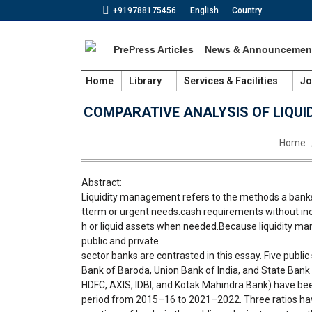
+919788175456
English
Country
PrePress Articles
News & Announcemen
Home
Library
Services & Facilities
Jo
COMPARATIVE ANALYSIS OF LIQUI
You are
Home
Abstract:
Liquidity management refers to the methods a banks
tterm or urgent needs.cash requirements without incu
h or liquid assets when needed.Because liquidity man
public and private
sector banks are contrasted in this essay. Five publi
Bank of Baroda, Union Bank of India, and State Bank In
HDFC, AXIS, IDBI, and Kotak Mahindra Bank) have been
period from 2015–16 to 2021–2022. Three ratios ha