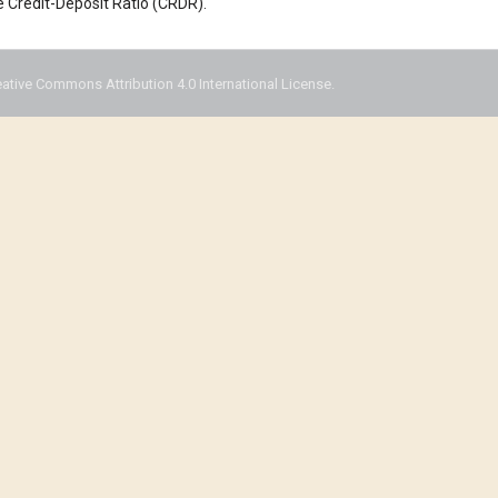
e Credit-Deposit Ratio (CRDR).
eative Commons Attribution 4.0 International License.