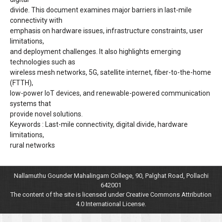
divide. This document examines major barriers in last-mile
connectivity with
emphasis on hardware issues, infrastructure constraints, user
limitations,
and deployment challenges. It also highlights emerging
technologies such as
wireless mesh networks, 5G, satellite internet, fiber-to-the-home
(FTTH),
low-power IoT devices, and renewable-powered communication
systems that
provide novel solutions.
Keywords : Last-mile connectivity, digital divide, hardware
limitations,
rural networks
Nallamuthu Gounder Mahalingam College, 90, Palghat Road, Pollachi
642001
The content of the site is licensed under Creative Commons Attribution
4.0 International License.