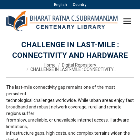
English
Country
CHALLENGE IN LAST-MILE :
CONNECTIVITY AND HARDWARE
You are here:
Home
Digital Repository
CHALLENGE IN LAST-MILE : CONNECTIVITY…
The last-mile connectivity gap remains one of the most
persistent
technological challenges worldwide. While urban areas enjoy fast
broadband and robust network coverage, rural and remote
regions suffer
from slow, unreliable, or unavailable internet access. Hardware
limitations,
infrastructure gaps, high costs, and complex terrains widen the
digital