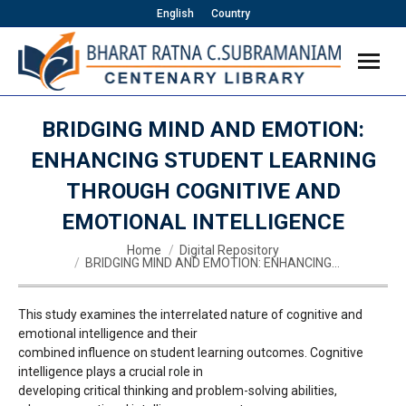
English
Country
BRIDGING MIND AND EMOTION:
ENHANCING STUDENT LEARNING
THROUGH COGNITIVE AND
EMOTIONAL INTELLIGENCE
You are here:
Home
Digital Repository
BRIDGING MIND AND EMOTION: ENHANCING…
This study examines the interrelated nature of cognitive and
emotional intelligence and their
combined influence on student learning outcomes. Cognitive
intelligence plays a crucial role in
developing critical thinking and problem-solving abilities,