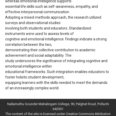
whereas emotional intelligence supports
essential life skills such as self-awareness, empathy, and
effective interpersonal communication.
Adopting a mixed-methods approach, the research utilized
surveys and observational studies
involving both students and educators. Standardized
instruments were used to assess levels of
cognitive and emotional intelligence. Findings indicate a strong
correlation between the two,
demonstrating their collective contribution to academic
achievement and social adaptability. The
study underscores the significance of integrating cognitive and
emotional intelligence within
educational frameworks. Such integration enables educators to
foster holistic student development,
equipping learners with the skills needed to meet the demands
of an increasingly complex world.
Nallamuthu Gounder Mahalingam College, 90, Palghat Road, Pollachi
642001
The content of the site is licensed under Creative Commons Attribution