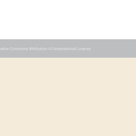
eative Commons Attribution 4.0 International License.