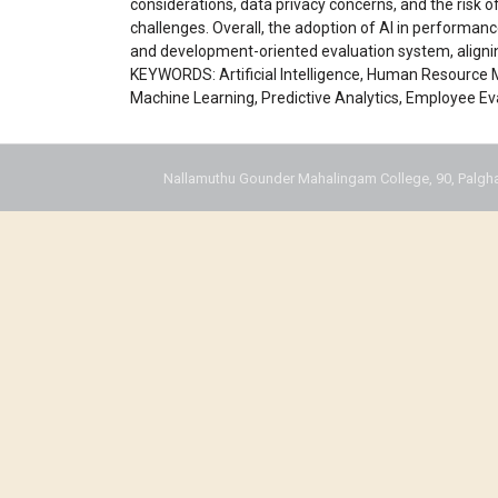
considerations, data privacy concerns, and the risk o
challenges. Overall, the adoption of AI in performan
and development-oriented evaluation system, aligni
KEYWORDS: Artificial Intelligence, Human Resourc
Machine Learning, Predictive Analytics, Employee Ev
Nallamuthu Gounder Mahalingam College, 90, Palgha