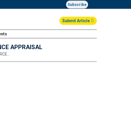
Subscribe
Submit Article
ents
Login
NCE APPRAISAL
URCE…