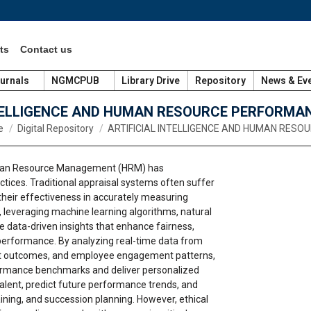
ts
Contact us
urnals
NGMCPUB
Library Drive
Repository
News & Ev
NTELLIGENCE AND HUMAN RESOURCE PERFORMA
re here:
e
Digital Repository
ARTIFICIAL INTELLIGENCE AND HUMAN RESO
o Human Resource Management (HRM) has
tices. Traditional appraisal systems often suffer
g their effectiveness in accurately measuring
 leveraging machine learning algorithms, natural
e data-driven insights that enhance fairness,
performance. By analyzing real-time data from
ject outcomes, and employee engagement patterns,
rformance benchmarks and deliver personalized
talent, predict future performance trends, and
ining, and succession planning. However, ethical