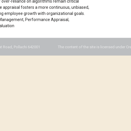
f over-reliance on algorithms remain critical
ce appraisal fosters a more continuous, unbiased,
ng employee growth with organizational goals.
e Management, Performance Appraisal,
aluation
t Road, Pollachi 642001
The content of the site is licensed under Cr