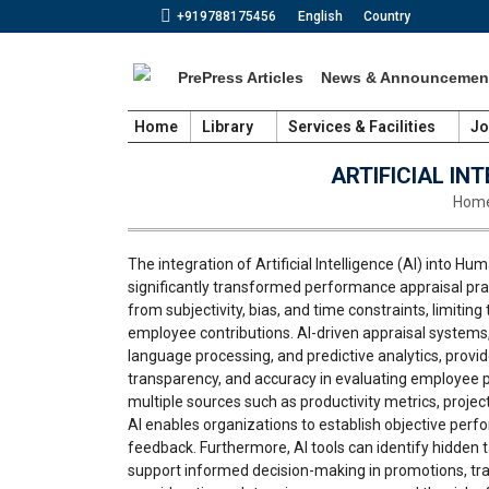
+919788175456
English
Country
PrePress Articles
News & Announcemen
Home
Library
Services & Facilities
Jo
ARTIFICIAL I
You a
Hom
The integration of Artificial Intelligence (AI) int
significantly transformed performance appraisal prac
from subjectivity, bias, and time constraints, limitin
employee contributions. AI-driven appraisal systems,
language processing, and predictive analytics, provid
transparency, and accuracy in evaluating employee 
multiple sources such as productivity metrics, pro
AI enables organizations to establish objective pe
feedback. Furthermore, AI tools can identify hidden 
support informed decision-making in promotions, tra