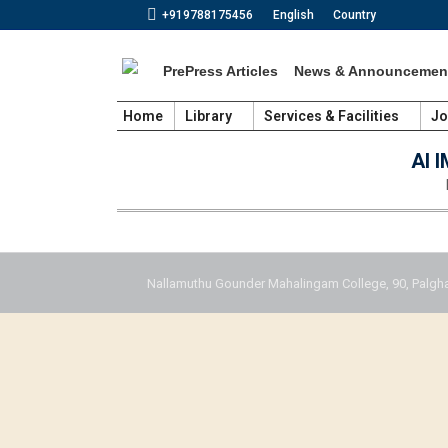
+919788175456
English
Country
PrePress Articles
News & Announcemen
Home
Library
Services & Facilities
Jo
AI 
Nallamuthu Gounder Mahalingam College, 90, Palgha