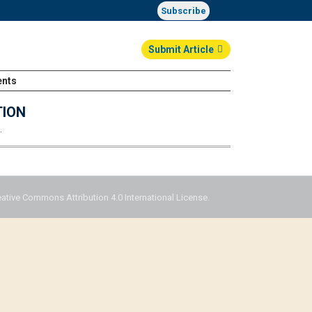
Subscribe
Submit Article
ents
Login
TION
…
eative Commons Attribution 4.0 International License.