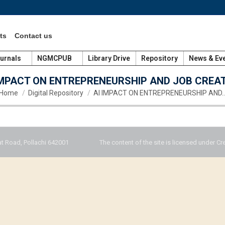
ts
Contact us
urnals
NGMCPUB
Library Drive
Repository
News & Ev
IMPACT ON ENTREPRENEURSHIP AND JOB CREA
You are here:
Home
Digital Repository
AI IMPACT ON ENTREPRENEURSHIP AND
t Road, Pollachi 642001
The content of the site is licensed under Cr