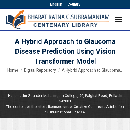
English
Country
A Hybrid Approach to Glaucoma
Disease Prediction Using Vision
Transformer Model
You are here:
Home
Digital Repository
A Hybrid Approach to Glaucoma…
Nallamuthu Gounder Mahalingam College, 90, Palghat Road, Pollachi
642001
The content of the site is licensed under Creative Commons Attribution
4.0 International License.